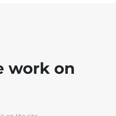
e work on
k on the site