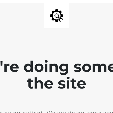
e're doing som
the site
r being patient. We are doing some wor