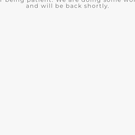
and will be back shortly.