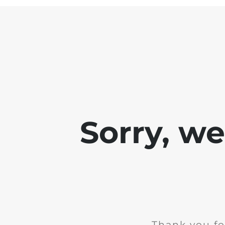
Sorry, w
Thank you fo