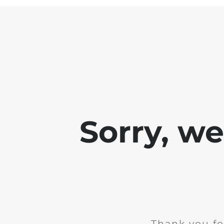
Sorry, w
Thank you fo