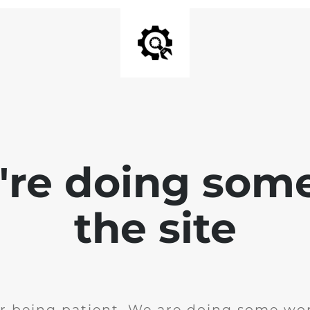
e're doing som
the site
r being patient. We are doing some wor