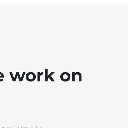
e work on
k on the site