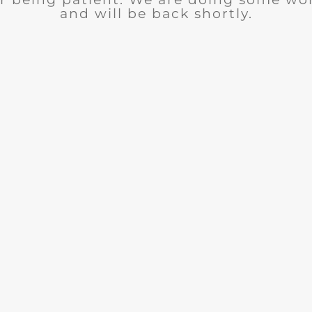
and will be back shortly.