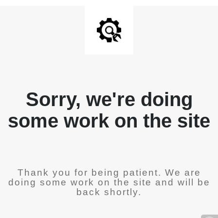
Sorry, we're doing
some work on the site
Thank you for being patient. We are
doing some work on the site and will be
back shortly.