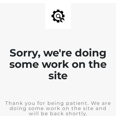
Sorry, we're doing
some work on the
site
Thank you for being patient. We are
doing some work on the site and
will be back shortly.