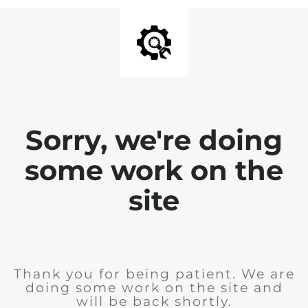
Sorry, we're doing
some work on the
site
Thank you for being patient. We are
doing some work on the site and
will be back shortly.