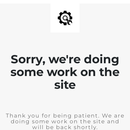
Sorry, we're doing
some work on the
site
Thank you for being patient. We are
doing some work on the site and
will be back shortly.