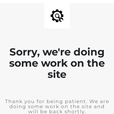
Sorry, we're doing
some work on the
site
Thank you for being patient. We are
doing some work on the site and
will be back shortly.